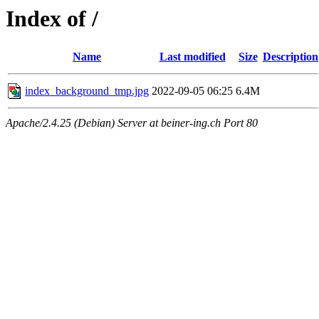
Index of /
Name
Last modified
Size
Description
index_background_tmp.jpg
2022-09-05 06:25
6.4M
Apache/2.4.25 (Debian) Server at beiner-ing.ch Port 80